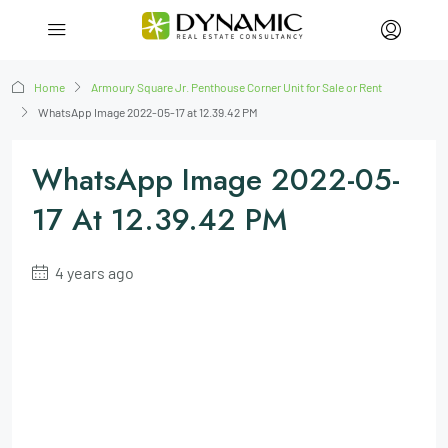
Home
Armoury Square Jr. Penthouse Corner Unit for Sale or Rent
WhatsApp Image 2022-05-17 at 12.39.42 PM
WhatsApp Image 2022-05-
17 At 12.39.42 PM
4 years ago