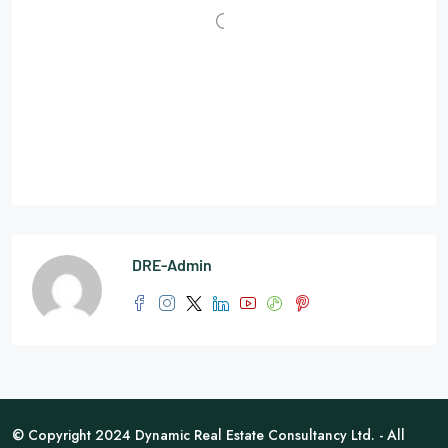
DRE-Admin
© Copyright 2024 Dynamic Real Estate Consultancy Ltd. - All