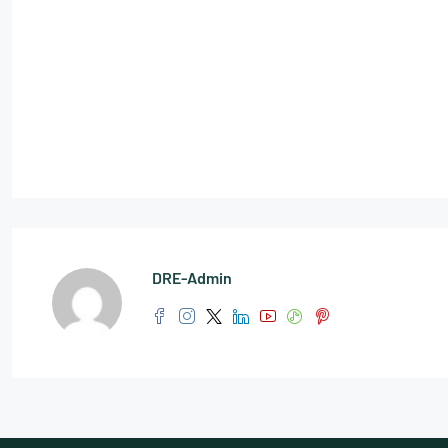
DRE-Admin