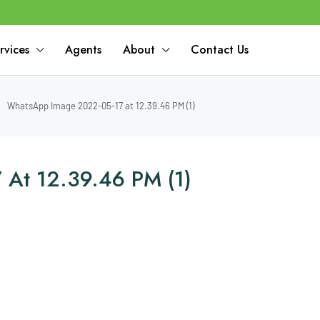
rvices
Agents
About
Contact Us
WhatsApp Image 2022-05-17 at 12.39.46 PM (1)
At 12.39.46 PM (1)