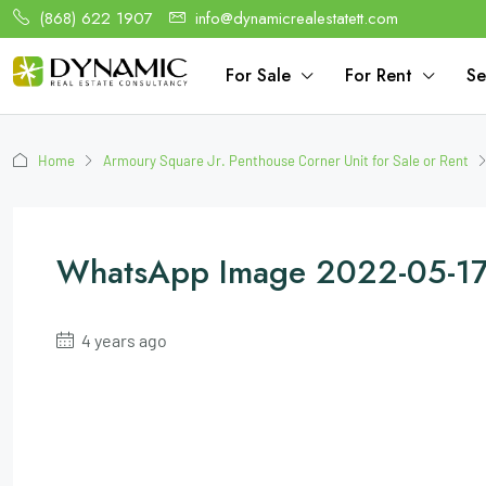
(868) 622 1907
info@dynamicrealestatett.com
For Sale
For Rent
Se
Home
Armoury Square Jr. Penthouse Corner Unit for Sale or Rent
WhatsApp Image 2022-05-17 
4 years ago