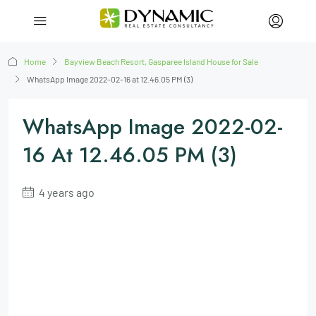
Home
Bayview Beach Resort, Gasparee Island House for Sale
WhatsApp Image 2022-02-16 at 12.46.05 PM (3)
WhatsApp Image 2022-02-
16 At 12.46.05 PM (3)
4 years ago