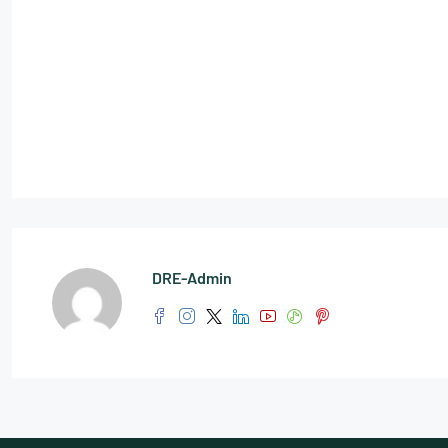
DRE-Admin