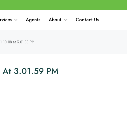
rvices
Agents
About
Contact Us
-10-08 at 3.01.59 PM
 At 3.01.59 PM