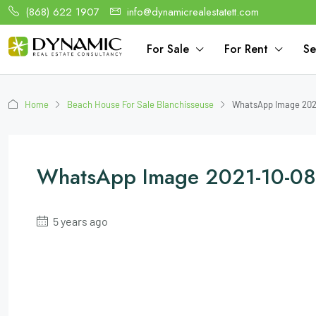
(868) 622 1907
info@dynamicrealestatett.com
For Sale
For Rent
Se
Home
Beach House For Sale Blanchisseuse
WhatsApp Image 2021
WhatsApp Image 2021-10-08
5 years ago