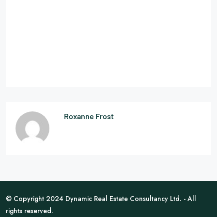
Roxanne Frost
© Copyright 2024 Dynamic Real Estate Consultancy Ltd. - All
rights reserved.