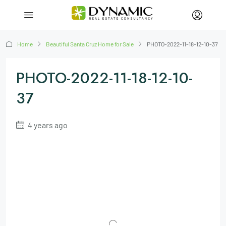
Home
Beautiful Santa Cruz Home for Sale
PHOTO-2022-11-18-12-10-37
PHOTO-2022-11-18-12-10-
37
4 years ago