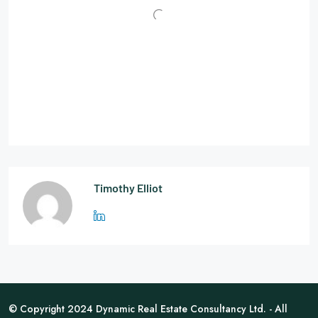
Timothy Elliot
© Copyright 2024 Dynamic Real Estate Consultancy Ltd. - All