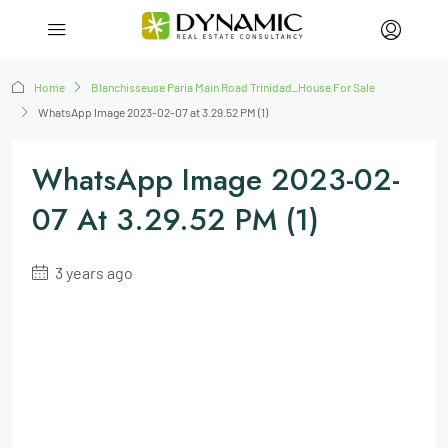
Home
Blanchisseuse Paria Main Road Trinidad_House For Sale
WhatsApp Image 2023-02-07 at 3.29.52 PM (1)
WhatsApp Image 2023-02-
07 At 3.29.52 PM (1)
3 years ago