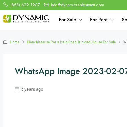
(868) 622 1907
info@dynamicrealestatett.com
For Sale
For Rent
Se
Home
Blanchisseuse Paria Main Road Trinidad_House For Sale
Wh
WhatsApp Image 2023-02-07 
3 years ago