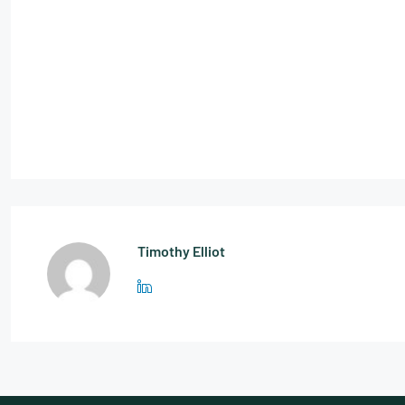
Timothy Elliot