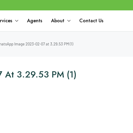
rvices
Agents
About
Contact Us
atsApp Image 2023-02-07 at 3.29.53 PM (1)
At 3.29.53 PM (1)