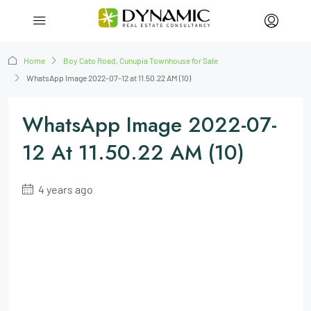
Home
Boy Cato Road, Cunupia Townhouse for Sale
WhatsApp Image 2022-07-12 at 11.50.22 AM (10)
WhatsApp Image 2022-07-
12 At 11.50.22 AM (10)
4 years ago