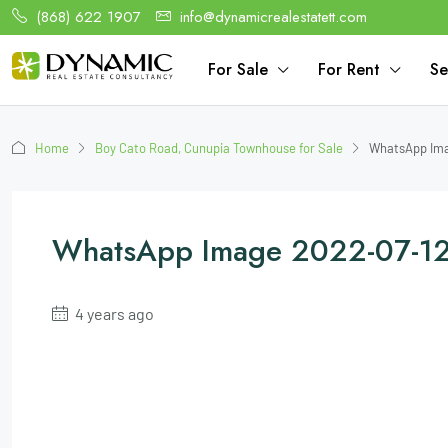
(868) 622 1907
info@dynamicrealestatett.com
For Sale
For Rent
Se
Home
Boy Cato Road, Cunupia Townhouse for Sale
WhatsApp Imag
WhatsApp Image 2022-07-12
4 years ago