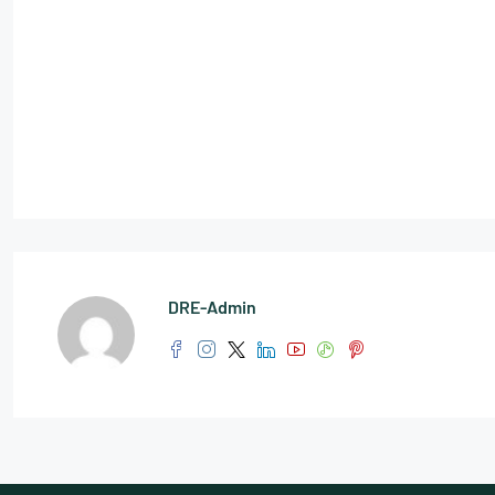
DRE-Admin