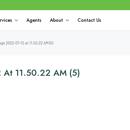
rvices
Agents
About
Contact Us
e 2022-07-12 at 11.50.22 AM (5)
 At 11.50.22 AM (5)