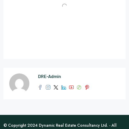
DRE-Admin
© Copyright 2024 Dynamic Real Estate Consultancy Ltd. - All