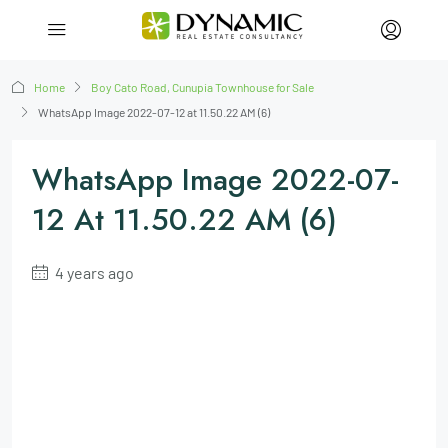
Home
Boy Cato Road, Cunupia Townhouse for Sale
WhatsApp Image 2022-07-12 at 11.50.22 AM (6)
WhatsApp Image 2022-07-
12 At 11.50.22 AM (6)
4 years ago