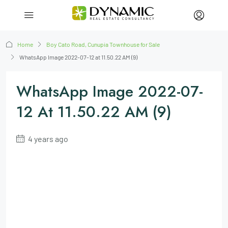
Home
Boy Cato Road, Cunupia Townhouse for Sale
WhatsApp Image 2022-07-12 at 11.50.22 AM (9)
WhatsApp Image 2022-07-
12 At 11.50.22 AM (9)
4 years ago