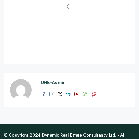
DRE-Admin
© Copyright 2024 Dynamic Real Estate Consultancy Ltd. - All