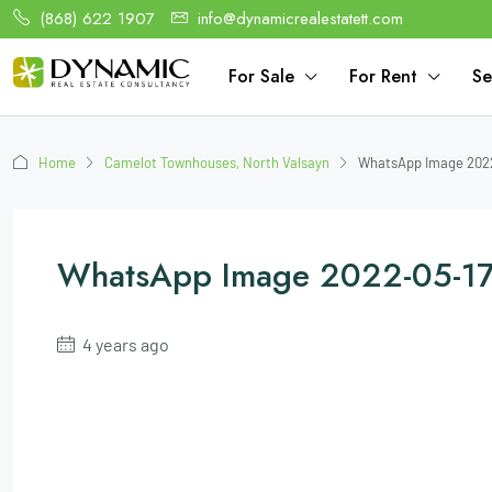
(868) 622 1907
info@dynamicrealestatett.com
For Sale
For Rent
Se
Home
Camelot Townhouses, North Valsayn
WhatsApp Image 2022-
WhatsApp Image 2022-05-17 
4 years ago