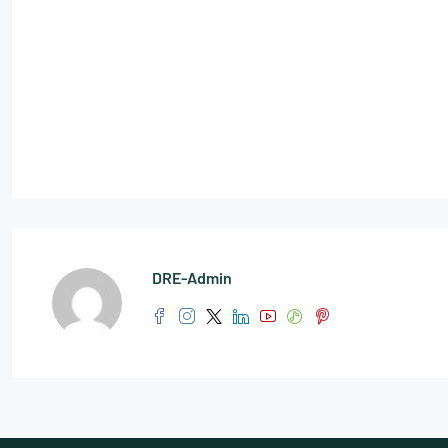
DRE-Admin