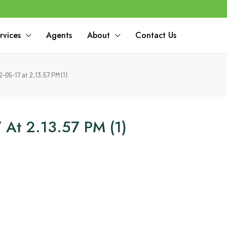
rvices
Agents
About
Contact Us
05-17 at 2.13.57 PM (1)
At 2.13.57 PM (1)