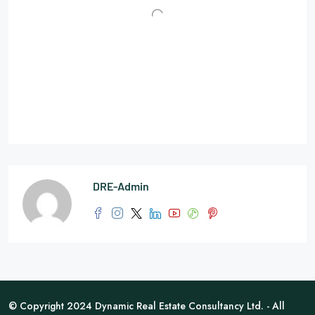
DRE-Admin
© Copyright 2024 Dynamic Real Estate Consultancy Ltd. - All