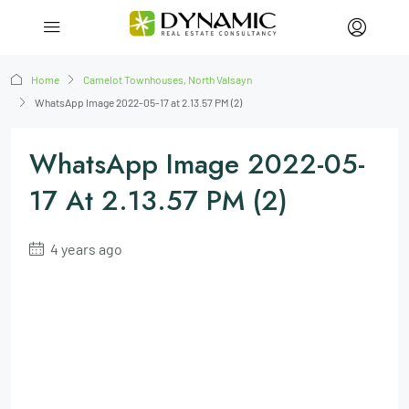
Home
Camelot Townhouses, North Valsayn
WhatsApp Image 2022-05-17 at 2.13.57 PM (2)
WhatsApp Image 2022-05-
17 At 2.13.57 PM (2)
4 years ago