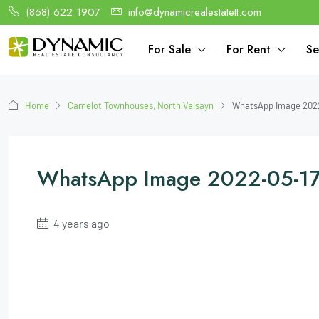
(868) 622 1907
info@dynamicrealestatett.com
For Sale
For Rent
Se
Home
Camelot Townhouses, North Valsayn
WhatsApp Image 2022
WhatsApp Image 2022-05-17
4 years ago