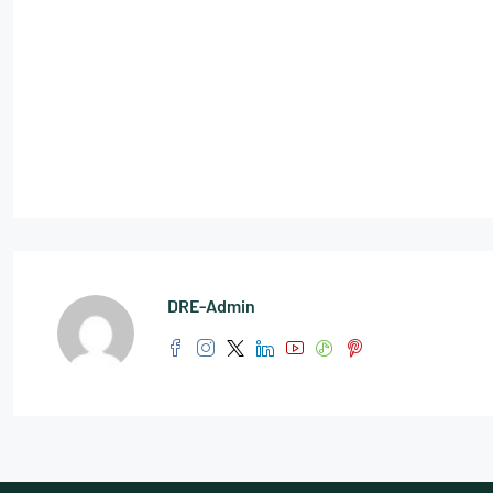
DRE-Admin