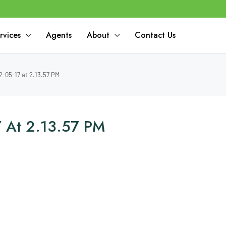
rvices
Agents
About
Contact Us
-05-17 at 2.13.57 PM
 At 2.13.57 PM