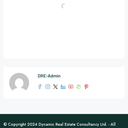
DRE-Admin
© Copyright 2024 Dynamic Real Estate Consultancy Ltd. - All