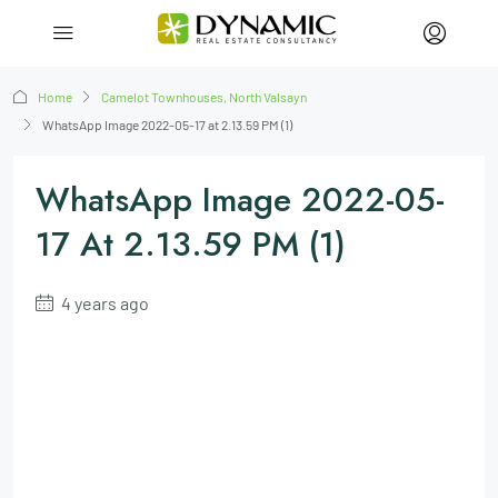
Home
Camelot Townhouses, North Valsayn
WhatsApp Image 2022-05-17 at 2.13.59 PM (1)
WhatsApp Image 2022-05-
17 At 2.13.59 PM (1)
4 years ago