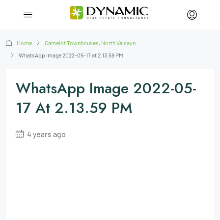
Home
Camelot Townhouses, North Valsayn
WhatsApp Image 2022-05-17 at 2.13.59 PM
WhatsApp Image 2022-05-
17 At 2.13.59 PM
4 years ago