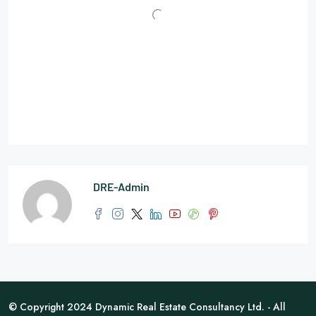
DRE-Admin
© Copyright 2024 Dynamic Real Estate Consultancy Ltd. - All