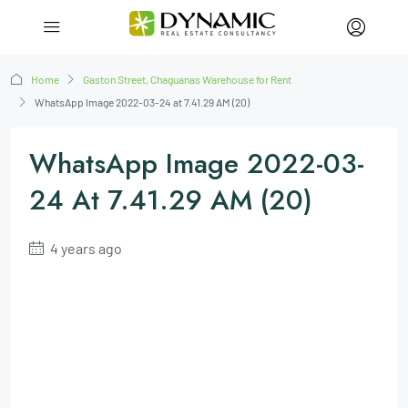
Home
Gaston Street, Chaguanas Warehouse for Rent
WhatsApp Image 2022-03-24 at 7.41.29 AM (20)
WhatsApp Image 2022-03-
24 At 7.41.29 AM (20)
4 years ago