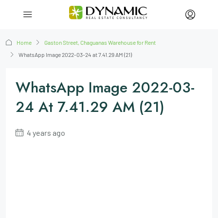
Home
Gaston Street, Chaguanas Warehouse for Rent
WhatsApp Image 2022-03-24 at 7.41.29 AM (21)
WhatsApp Image 2022-03-
24 At 7.41.29 AM (21)
4 years ago