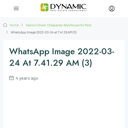
Home
Gaston Street, Chaguanas Warehouse for Rent
WhatsApp Image 2022-03-24 at 7.41.29 AM (3)
WhatsApp Image 2022-03-
24 At 7.41.29 AM (3)
4 years ago