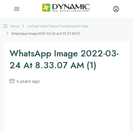
Home
Larimar Villas Piarco Townhouse for Sale
WhatsApp Image 2022-03-24 at 8.33.07 AM (1)
WhatsApp Image 2022-03-
24 At 8.33.07 AM (1)
4 years ago