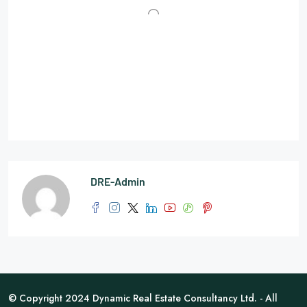
DRE-Admin
© Copyright 2024 Dynamic Real Estate Consultancy Ltd. - All