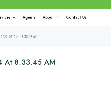
rvices
Agents
About
Contact Us
2022-03-24 at 8.33.45 AM
4 At 8.33.45 AM