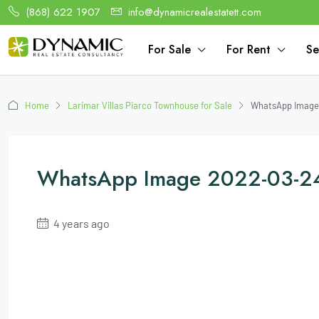
(868) 622 1907
info@dynamicrealestatett.com
For Sale
For Rent
Se
Home
Larimar Villas Piarco Townhouse for Sale
WhatsApp Image 
WhatsApp Image 2022-03-2
4 years ago