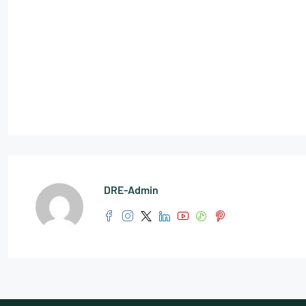
DRE-Admin