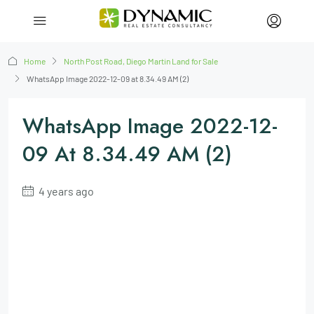
Home
North Post Road, Diego Martin Land for Sale
WhatsApp Image 2022-12-09 at 8.34.49 AM (2)
WhatsApp Image 2022-12-
09 At 8.34.49 AM (2)
4 years ago