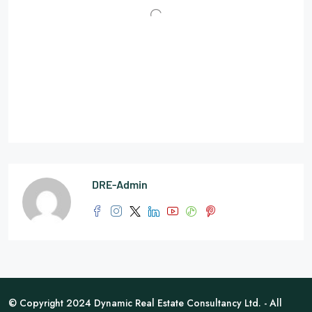
DRE-Admin
© Copyright 2024 Dynamic Real Estate Consultancy Ltd. - All