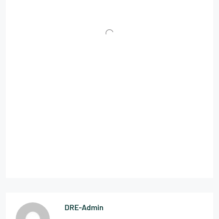
DRE-Admin