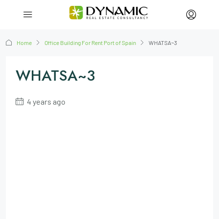
Home
Office Building For Rent Port of Spain
WHATSA~3
WHATSA~3
4 years ago