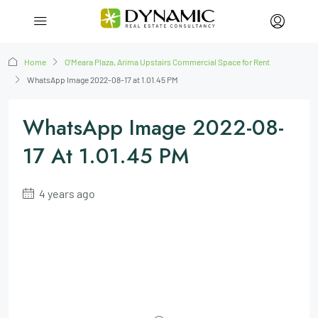
Home
O’Meara Plaza, Arima Upstairs Commercial Space for Rent
WhatsApp Image 2022-08-17 at 1.01.45 PM
WhatsApp Image 2022-08-
17 At 1.01.45 PM
4 years ago