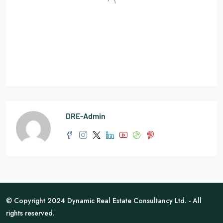
DRE-Admin
© Copyright 2024 Dynamic Real Estate Consultancy Ltd. - All
rights reserved.