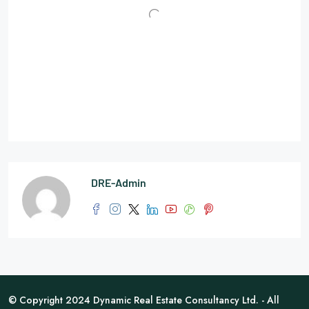
DRE-Admin
© Copyright 2024 Dynamic Real Estate Consultancy Ltd. - All