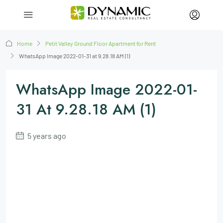
Home
Petit Valley Ground Floor Apartment for Rent
WhatsApp Image 2022-01-31 at 9.28.18 AM (1)
WhatsApp Image 2022-01-
31 At 9.28.18 AM (1)
5 years ago