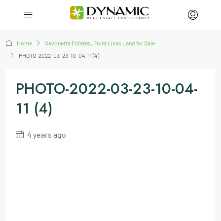
Home
Savonetta Estates, Point Lisas Land for Sale
PHOTO-2022-03-23-10-04-11 (4)
PHOTO-2022-03-23-10-04-
11 (4)
4 years ago