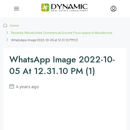
Home
Recently Refurbished Commercial Ground Floor space in Woodbrook
WhatsApp Image 2022-10-05 at 12.31.10 PM (1)
WhatsApp Image 2022-10-
05 At 12.31.10 PM (1)
4 years ago