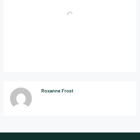
Roxanne Frost