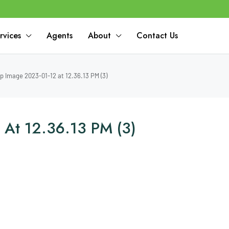
rvices
Agents
About
Contact Us
 Image 2023-01-12 at 12.36.13 PM (3)
At 12.36.13 PM (3)