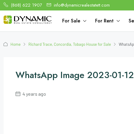
(868) 622 1907
info@dynamicrealestatett.com
For Sale
For Rent
Se
Home
Richard Trace, Concordia, Tobago House for Sale
WhatsApp
WhatsApp Image 2023-01-12 
4 years ago