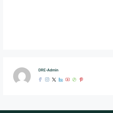
DRE-Admin