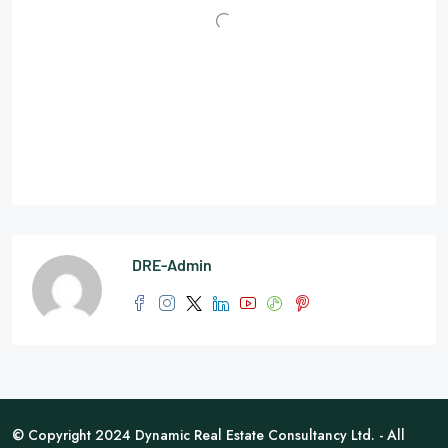
DRE-Admin
© Copyright 2024 Dynamic Real Estate Consultancy Ltd. - All