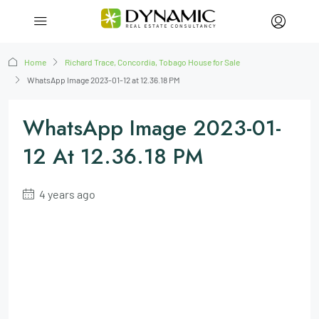
Home
Richard Trace, Concordia, Tobago House for Sale
WhatsApp Image 2023-01-12 at 12.36.18 PM
WhatsApp Image 2023-01-
12 At 12.36.18 PM
4 years ago