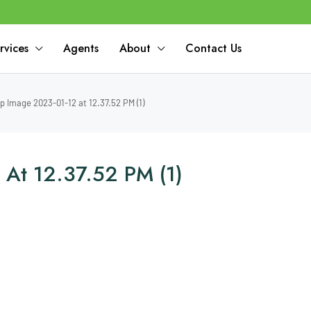
rvices
Agents
About
Contact Us
 Image 2023-01-12 at 12.37.52 PM (1)
At 12.37.52 PM (1)