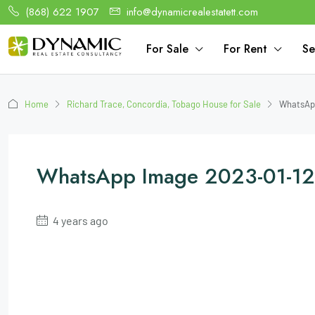
(868) 622 1907
info@dynamicrealestatett.com
For Sale
For Rent
Se
Home
Richard Trace, Concordia, Tobago House for Sale
WhatsApp
WhatsApp Image 2023-01-12 
4 years ago