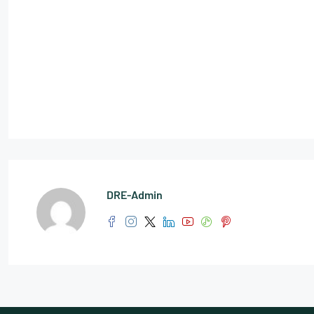
DRE-Admin