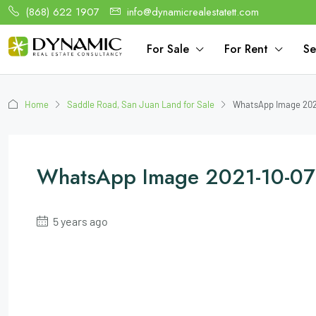
(868) 622 1907
info@dynamicrealestatett.com
For Sale
For Rent
Se
Home
Saddle Road, San Juan Land for Sale
WhatsApp Image 2021
WhatsApp Image 2021-10-07
5 years ago