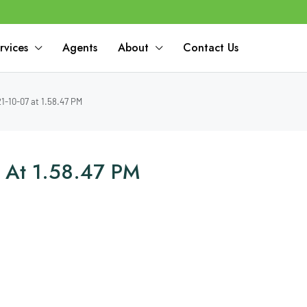
rvices
Agents
About
Contact Us
-10-07 at 1.58.47 PM
 At 1.58.47 PM