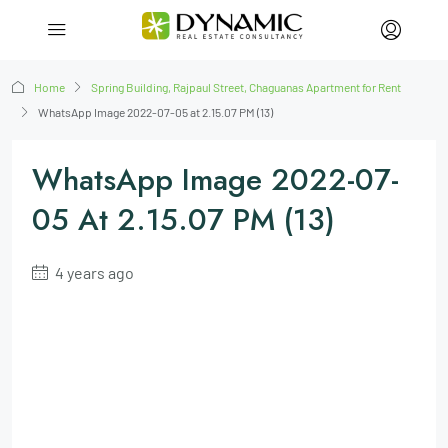
Home
Spring Building, Rajpaul Street, Chaguanas Apartment for Rent
WhatsApp Image 2022-07-05 at 2.15.07 PM (13)
WhatsApp Image 2022-07-
05 At 2.15.07 PM (13)
4 years ago