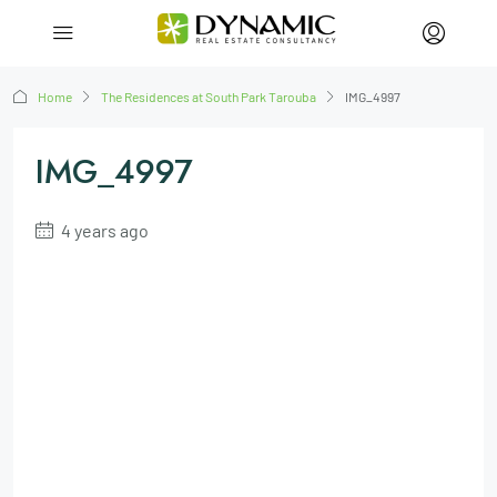
Home
The Residences at South Park Tarouba
IMG_4997
IMG_4997
4 years ago