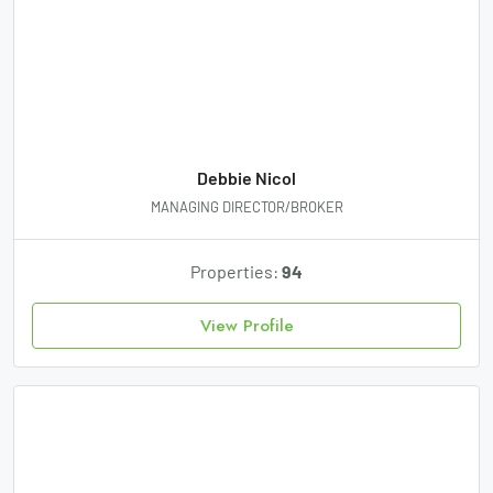
Debbie Nicol
MANAGING DIRECTOR/BROKER
Properties:
94
View Profile