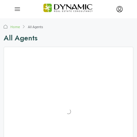
Home
All Agents
All Agents