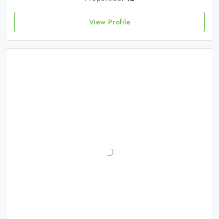
View Profile