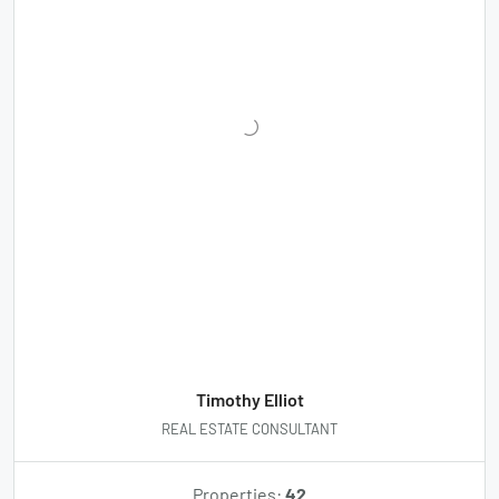
Timothy Elliot
REAL ESTATE CONSULTANT
Properties:
42