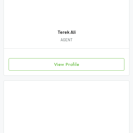
Terek Ali
AGENT
View Profile