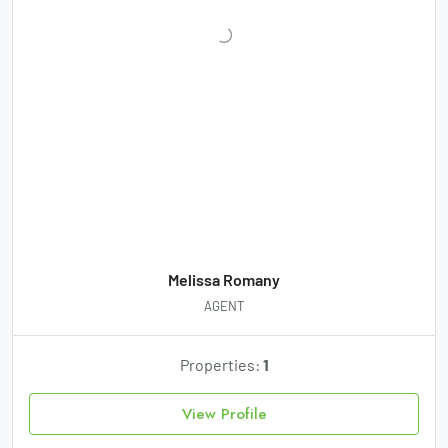
Melissa Romany
AGENT
Properties:
1
View Profile