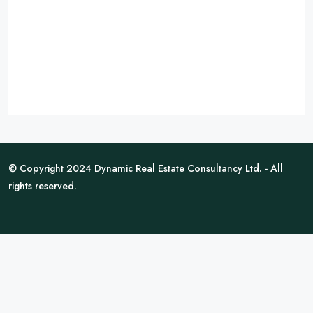
© Copyright 2024 Dynamic Real Estate Consultancy Ltd. - All
rights reserved.