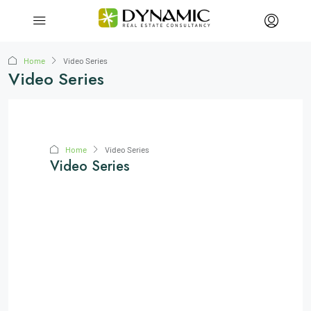
Home
Video Series
Video Series
Home
Video Series
Video Series