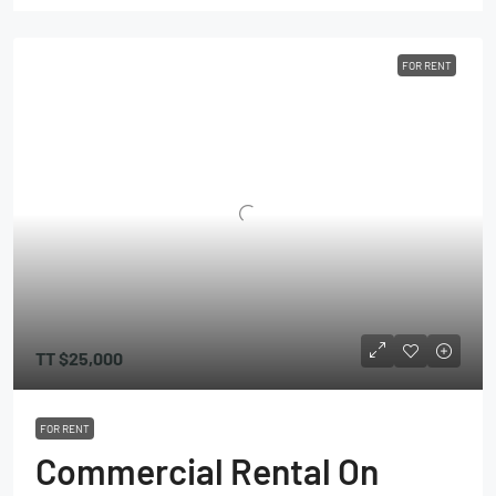
FOR RENT
TT
$25,000
FOR RENT
Commercial Rental On