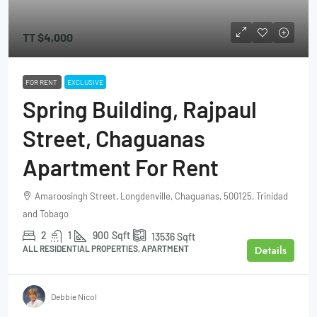
TT
$4,000
FOR RENT
EXCLUSIVE
Spring Building, Rajpaul
Street, Chaguanas
Apartment For Rent
Amaroosingh Street, Longdenville, Chaguanas, 500125, Trinidad
and Tobago
2
1
900
Sqft
13536
Sqft
Details
ALL RESIDENTIAL PROPERTIES, APARTMENT
Debbie Nicol