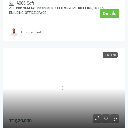
4000
Sqft
ALL COMMERCIAL PROPERTIES, COMMERCIAL BUILDING, OFFICE
Details
BUILDING, OFFICE SPACE
Timothy Elliot
FOR RENT
TT
$20,000