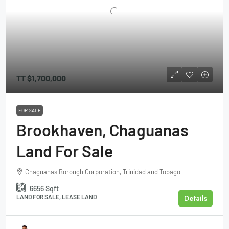
TT
$1,700,000
FOR SALE
Brookhaven, Chaguanas
Land For Sale
Chaguanas Borough Corporation, Trinidad and Tobago
6656
Sqft
Details
LAND FOR SALE, LEASE LAND