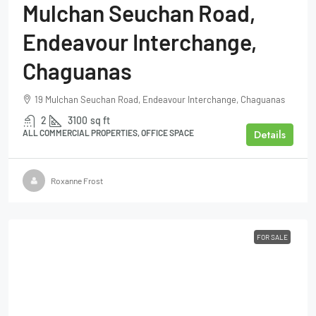
Mulchan Seuchan Road,
Endeavour Interchange,
Chaguanas
19 Mulchan Seuchan Road, Endeavour Interchange, Chaguanas
2
3100
sq ft
Details
ALL COMMERCIAL PROPERTIES, OFFICE SPACE
Roxanne Frost
FOR SALE