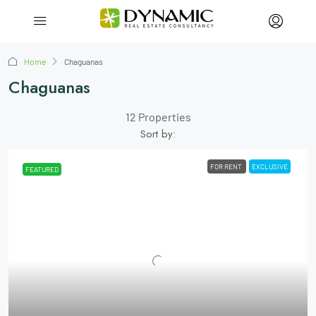
Home
Chaguanas
Chaguanas
12 Properties
Sort by:
FOR RENT
EXCLUSIVE
FEATURED