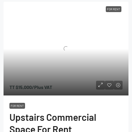
FOR RENT
TT
$15,000
/Plus VAT
FOR RENT
Upstairs Commercial
Space For Rent