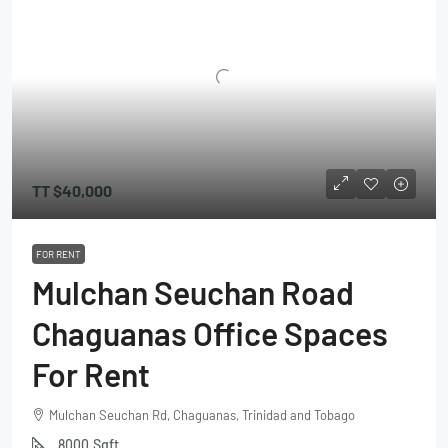
TT
$40,000
FOR RENT
Mulchan Seuchan Road
Chaguanas Office Spaces
For Rent
Mulchan Seuchan Rd, Chaguanas, Trinidad and Tobago
8000
Sqft