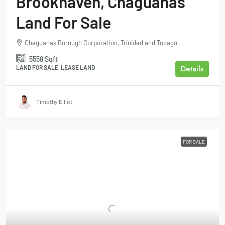
Brookhaven, Chaguanas
Land For Sale
Chaguanas Borough Corporation, Trinidad and Tobago
5558
Sqft
Details
LAND FOR SALE, LEASE LAND
Timothy Elliot
FOR SALE