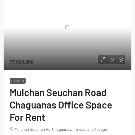
TT
$20,000
FOR RENT
Mulchan Seuchan Road
Chaguanas Office Space
For Rent
Mulchan Seuchan Rd, Chaguanas, Trinidad and Tobago