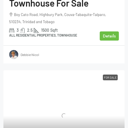
Townhouse For Sale
Boy Cato Road, Highbury Park, Couva-Tabaquite-Talparo,
510234, Trinidad and Tobago
3
2.5
1500
Sqft
Details
ALL RESIDENTIAL PROPERTIES, TOWNHOUSE
Debbie Nicol
FOR SALE