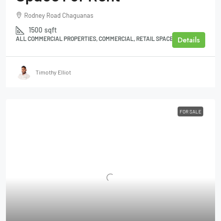
Rodney Road Chaguanas
1500
sqft
Details
ALL COMMERCIAL PROPERTIES, COMMERCIAL, RETAIL SPACE
Timothy Elliot
FOR SALE