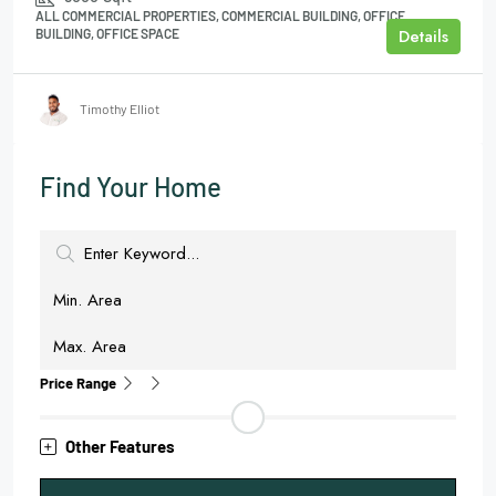
ALL COMMERCIAL PROPERTIES, COMMERCIAL BUILDING, OFFICE
Details
BUILDING, OFFICE SPACE
Timothy Elliot
Find Your Home
Price Range
Other Features