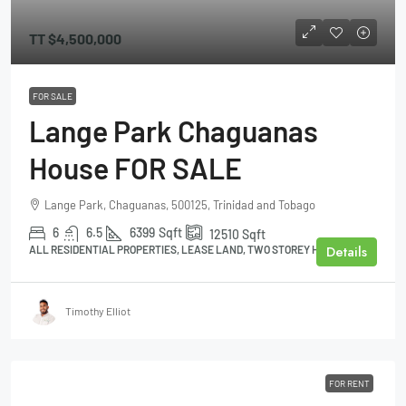
TT
$4,500,000
FOR SALE
Lange Park Chaguanas
House FOR SALE
Lange Park, Chaguanas, 500125, Trinidad and Tobago
6
6.5
6399
Sqft
12510
Sqft
Details
ALL RESIDENTIAL PROPERTIES, LEASE LAND, TWO STOREY HOUSE
Timothy Elliot
FOR RENT