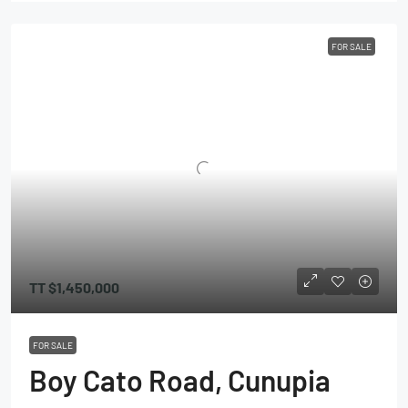
FOR SALE
TT
$1,450,000
FOR SALE
Boy Cato Road, Cunupia