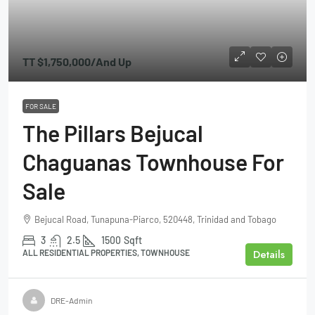
TT
$1,750,000
/And Up
FOR SALE
The Pillars Bejucal
Chaguanas Townhouse For
Sale
Bejucal Road, Tunapuna-Piarco, 520448, Trinidad and Tobago
3
2.5
1500
Sqft
Details
ALL RESIDENTIAL PROPERTIES, TOWNHOUSE
DRE-Admin