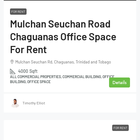
FOR RENT
Mulchan Seuchan Road
Chaguanas Office Space
For Rent
Mulchan Seuchan Rd, Chaguanas, Trinidad and Tobago
4000
Sqft
ALL COMMERCIAL PROPERTIES, COMMERCIAL BUILDING, OFFICE
Details
BUILDING, OFFICE SPACE
Timothy Elliot
FOR RENT