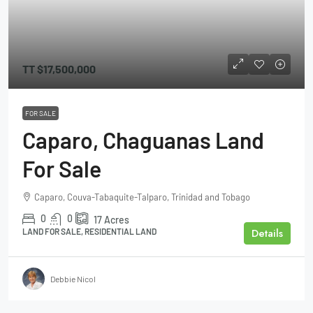
TT
$17,500,000
FOR SALE
Caparo, Chaguanas Land
For Sale
Caparo, Couva-Tabaquite-Talparo, Trinidad and Tobago
0
0
17
Acres
Details
LAND FOR SALE, RESIDENTIAL LAND
Debbie Nicol