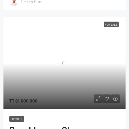
Timothy Elliot
FOR SALE
TT
$1,600,000
FOR SALE