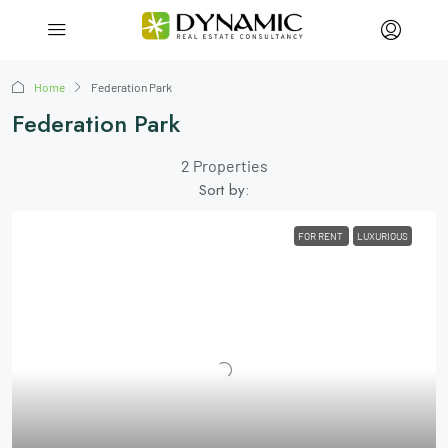
Home
Federation Park
Federation Park
2 Properties
Sort by:
FOR RENT
LUXURIOUS