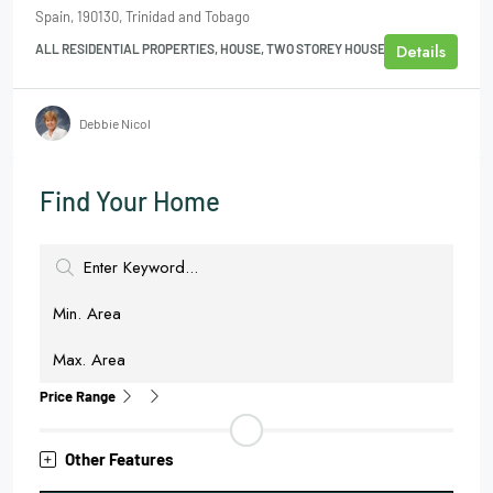
Spain, 190130, Trinidad and Tobago
Details
ALL RESIDENTIAL PROPERTIES, HOUSE, TWO STOREY HOUSE
Debbie Nicol
Find Your Home
Price Range
Other Features