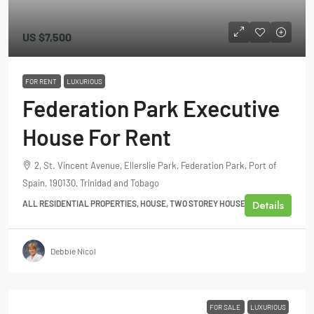
US
$7,500
FOR RENT
LUXURIOUS
Federation Park Executive
House For Rent
2, St. Vincent Avenue, Ellerslie Park, Federation Park, Port of
Spain, 190130, Trinidad and Tobago
Details
ALL RESIDENTIAL PROPERTIES, HOUSE, TWO STOREY HOUSE
Debbie Nicol
FOR SALE
LUXURIOUS