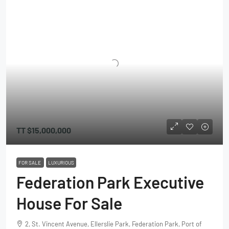
TT
$15,000,000
FOR SALE
LUXURIOUS
Federation Park Executive
House For Sale
2, St. Vincent Avenue, Ellerslie Park, Federation Park, Port of