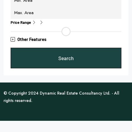
Price Range
Other Features
Search
© Copyright 2024 Dynamic Real Estate Consultancy Ltd. - All
rights reserved.