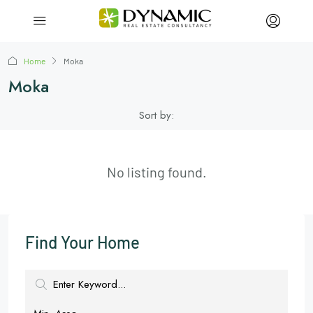
Home
Moka
Moka
Sort by:
No listing found.
Find Your Home