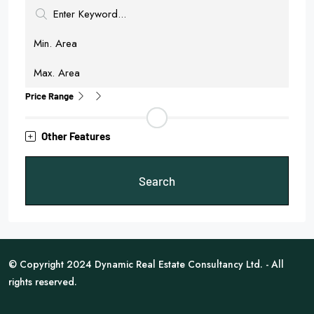
Price Range
Other Features
Search
© Copyright 2024 Dynamic Real Estate Consultancy Ltd. - All
rights reserved.