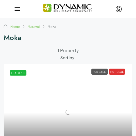
Home
Maraval
Moka
Moka
1 Property
Sort by:
FOR SALE
HOT DEAL
FEATURED