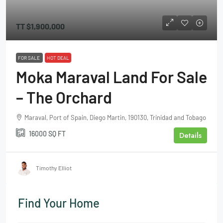
TT
$1,900,000
FOR SALE
HOT DEAL
Moka Maraval Land For Sale
– The Orchard
Maraval, Port of Spain, Diego Martin, 190130, Trinidad and Tobago
16000
SQ FT
Details
Timothy Elliot
Find Your Home