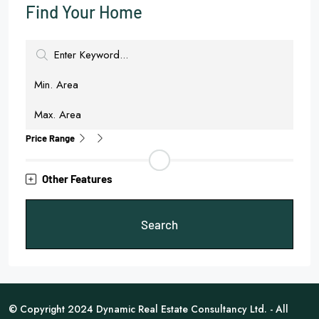
Find Your Home
Price Range
Other Features
Search
© Copyright 2024 Dynamic Real Estate Consultancy Ltd. - All