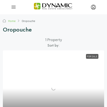
Home
Oropouche
Oropouche
1 Property
Sort by:
FOR SALE