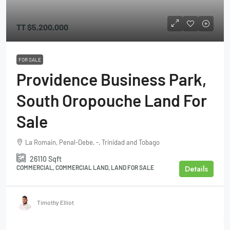
TT
$5,200,000
FOR SALE
Providence Business Park,
South Oropouche Land For
Sale
La Romain, Penal-Debe, -, Trinidad and Tobago
26110
Sqft
Details
COMMERCIAL, COMMERCIAL LAND, LAND FOR SALE
Timothy Elliot