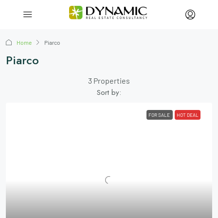
Home
Piarco
Piarco
3 Properties
Sort by:
FOR SALE
HOT DEAL