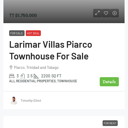
TT
$1,750,000
FOR SALE
HOT DEAL
Larimar Villas Piarco
Townhouse For Sale
Piarco, Trinidad and Tobago
3
2.5
2200
SQ FT
Details
ALL RESIDENTIAL PROPERTIES, TOWNHOUSE
Timothy Elliot
FOR RENT