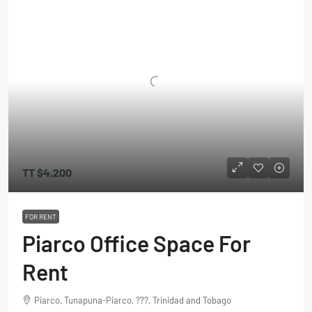
TT
$4,200
FOR RENT
Piarco Office Space For
Rent
Piarco, Tunapuna-Piarco, ???, Trinidad and Tobago