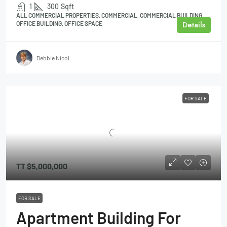
1
300
Sqft
ALL COMMERCIAL PROPERTIES, COMMERCIAL, COMMERCIAL BUILDING,
Details
OFFICE BUILDING, OFFICE SPACE
Debbie Nicol
FOR SALE
TT
$5,000,000
FOR SALE
Apartment Building For