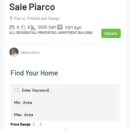
Sale Piarco
Piarco, Trinidad and Tobago
8
8
5000
Sqft
11371
Sqft
Details
ALL RESIDENTIAL PROPERTIES, APARTMENT BUILDING
Debbie Nicol
Find Your Home
Price Range