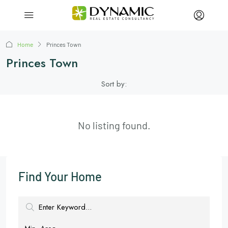
Home
Princes Town
Princes Town
Sort by:
No listing found.
Find Your Home