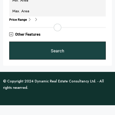
Price Range
Other Features
Search
© Copyright 2024 Dynamic Real Estate Consultancy Ltd. - All
rights reserved.