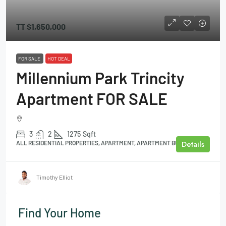
TT
$1,650,000
FOR SALE
HOT DEAL
Millennium Park Trincity
Apartment FOR SALE
3
2
1275
Sqft
Details
ALL RESIDENTIAL PROPERTIES, APARTMENT, APARTMENT BUILDING
Timothy Elliot
Find Your Home