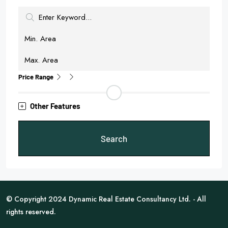
Price Range
Other Features
Search
© Copyright 2024 Dynamic Real Estate Consultancy Ltd. - All
rights reserved.