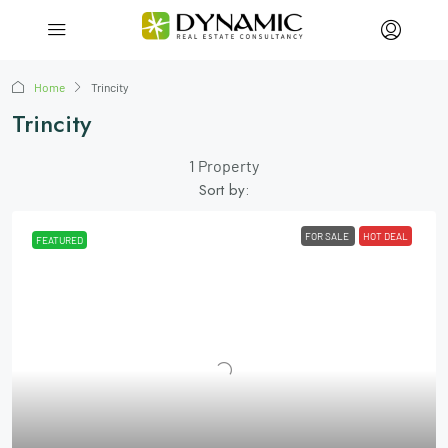
Home
Trincity
Trincity
1 Property
Sort by:
FOR SALE
HOT DEAL
FEATURED