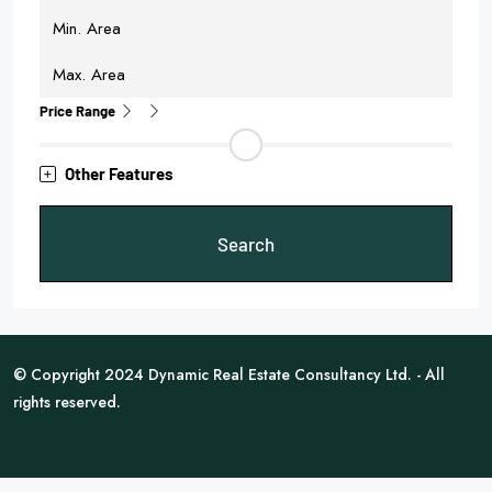
Price Range
Other Features
Search
© Copyright 2024 Dynamic Real Estate Consultancy Ltd. - All
rights reserved.