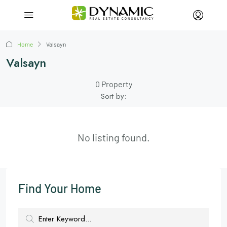
Home
Valsayn
Valsayn
0 Property
Sort by:
No listing found.
Find Your Home