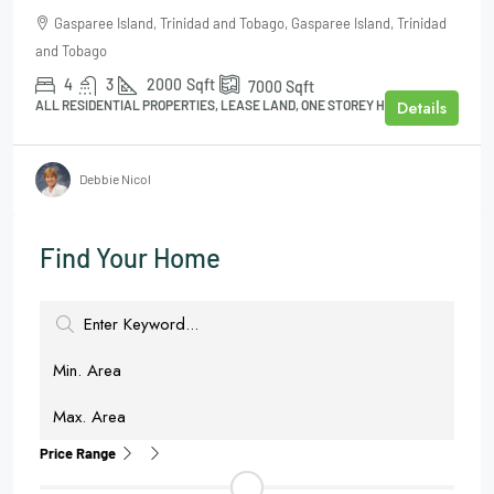
Gasparee Island, Trinidad and Tobago, Gasparee Island, Trinidad
and Tobago
4
3
2000
Sqft
7000
Sqft
Details
ALL RESIDENTIAL PROPERTIES, LEASE LAND, ONE STOREY HOUSE
Debbie Nicol
Find Your Home
Price Range