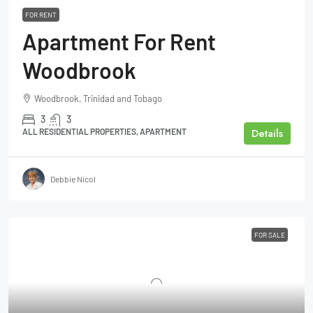
FOR RENT
Apartment For Rent
Woodbrook
Woodbrook, Trinidad and Tobago
3
3
Details
ALL RESIDENTIAL PROPERTIES, APARTMENT
Debbie Nicol
FOR SALE