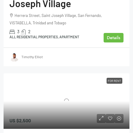
Joseph Village
Herrera Street, Saint Joseph Village, San Fernando,
VISTABELLA, Trinidad and Tobago
3
2
Details
ALL RESIDENTIAL PROPERTIES, APARTMENT
Timothy Elliot
FOR RENT
US
$2,500