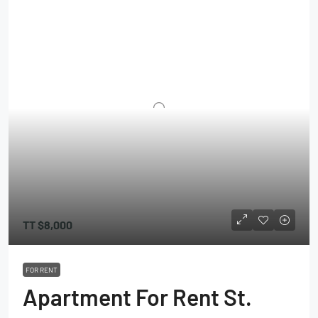
TT
$8,000
FOR RENT
Apartment For Rent St.