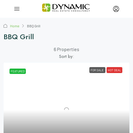
Home
BBQ Grill
BBQ Grill
6 Properties
Sort by:
FOR SALE
HOT DEAL
FEATURED