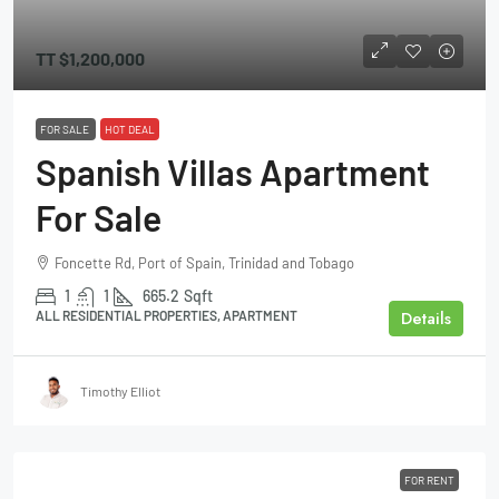
TT
$1,200,000
FOR SALE
HOT DEAL
Spanish Villas Apartment
For Sale
Foncette Rd, Port of Spain, Trinidad and Tobago
1
1
665.2
Sqft
Details
ALL RESIDENTIAL PROPERTIES, APARTMENT
Timothy Elliot
FOR RENT