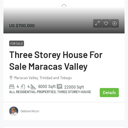
US
$700,000
FOR SALE
Three Storey House For
Sale Maracas Valley
Maracas Valley, Trinidad and Tobago
4
4
6000
Sqft
22000
Sqft
Details
ALL RESIDENTIAL PROPERTIES, THREE STOREY HOUSE
Debbie Nicol