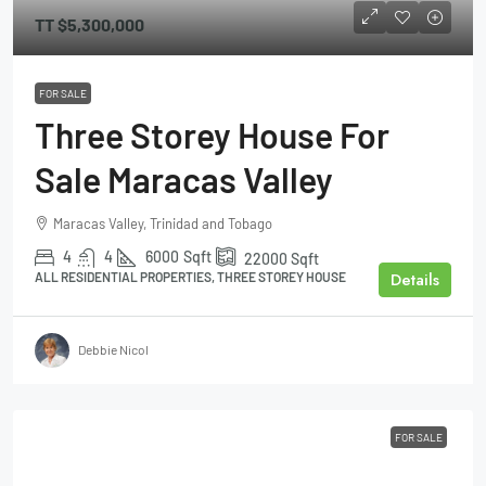
TT
$5,300,000
FOR SALE
Three Storey House For
Sale Maracas Valley
Maracas Valley, Trinidad and Tobago
4
4
6000
Sqft
22000
Sqft
Details
ALL RESIDENTIAL PROPERTIES, THREE STOREY HOUSE
Debbie Nicol
FOR SALE