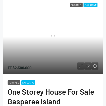
FOR SALE
EXCLUSIVE
TT
$2,500,000
FOR SALE
EXCLUSIVE
One Storey House For Sale
Gasparee Island