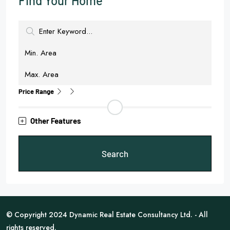
Find Your Home
Price Range
Other Features
Search
© Copyright 2024 Dynamic Real Estate Consultancy Ltd. - All
rights reserved.