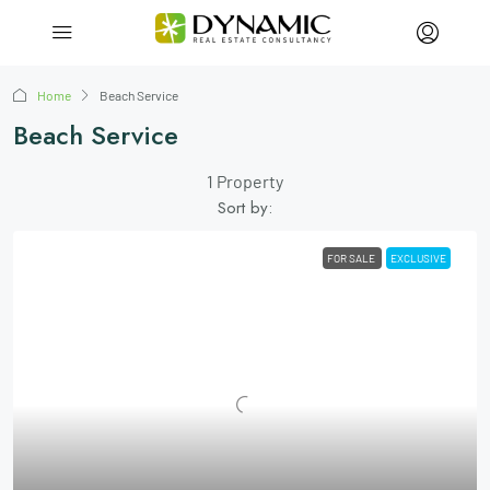
Home
Beach Service
Beach Service
1 Property
Sort by:
FOR SALE
EXCLUSIVE