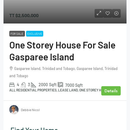
TT
$2,500,000
FOR SALE
EXCLUSIVE
One Storey House For Sale
Gasparee Island
Gasparee Island, Trinidad and Tobago, Gasparee Island, Trinidad
and Tobago
4
3
2000
Sqft
7000
Sqft
Details
ALL RESIDENTIAL PROPERTIES, LEASE LAND, ONE STOREY HOUSE
Debbie Nicol