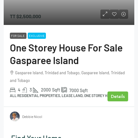
TT
$2,500,000
FOR SALE
EXCLUSIVE
One Storey House For Sale
Gasparee Island
Gasparee Island, Trinidad and Tobago, Gasparee Island, Trinidad
and Tobago
4
3
2000
Sqft
7000
Sqft
Details
ALL RESIDENTIAL PROPERTIES, LEASE LAND, ONE STOREY HOUSE
Debbie Nicol