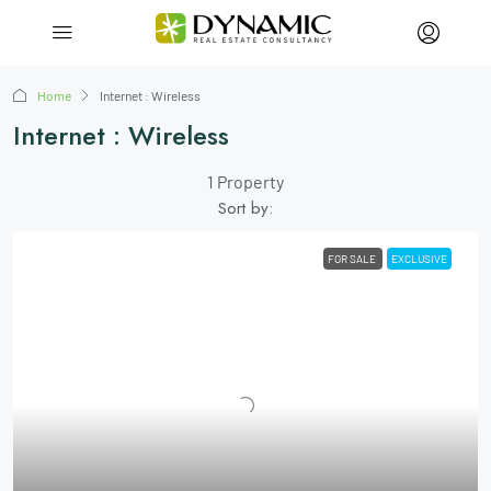
Home
Internet : Wireless
Internet : Wireless
1 Property
Sort by:
FOR SALE
EXCLUSIVE