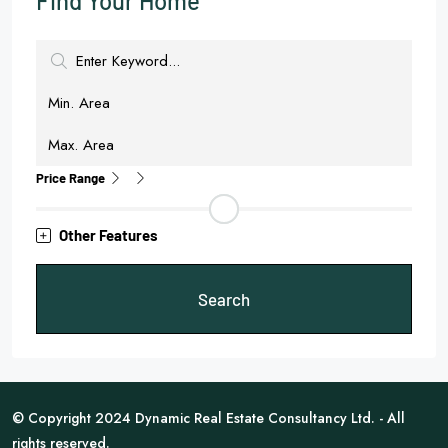
Find Your Home
Price Range
Other Features
Search
© Copyright 2024 Dynamic Real Estate Consultancy Ltd. - All
rights reserved.