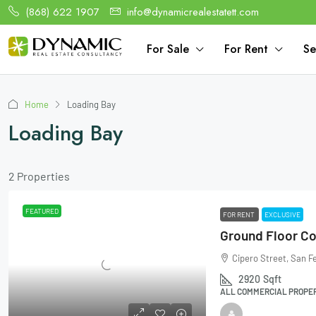
(868) 622 1907
info@dynamicrealestatett.com
For Sale
For Rent
Se
Home
Loading Bay
Loading Bay
2 Properties
FEATURED
FOR RENT
EXCLUSIVE
Cipero Street, San F
2920
Sqft
ALL COMMERCIAL PROPERT