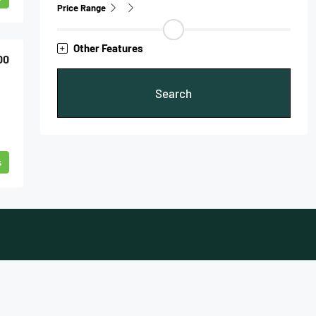
Price Range
Other Features
00
Search
s