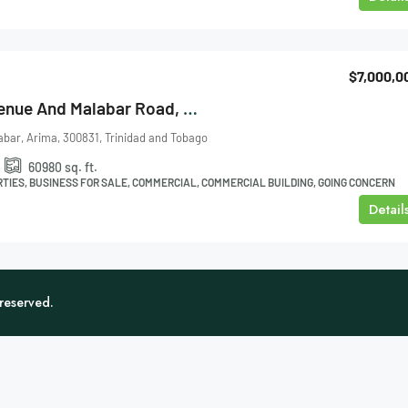
$7,000,0
Cor. La Croix Avenue And Malabar Road, Arima Factory For Sale
abar, Arima, 300831, Trinidad and Tobago
.
60980
sq. ft.
TIES, BUSINESS FOR SALE, COMMERCIAL, COMMERCIAL BUILDING, GOING CONCERN
Detail
 reserved.