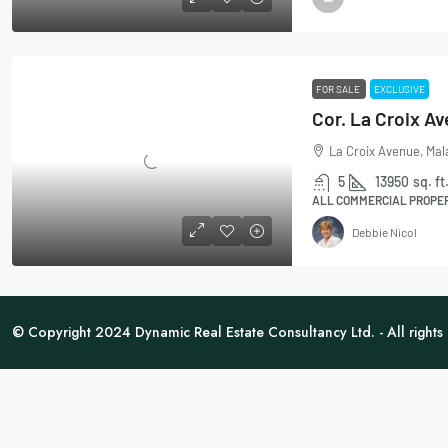
FOR SALE
EXCLUSIVE
La Croix Avenue, Mal
5
13950
sq. ft
ALL COMMERCIAL PROPER
Debbie Nicol
© Copyright 2024 Dynamic Real Estate Consultancy Ltd. - All rights