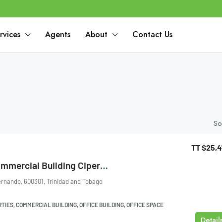
rvices
Agents
About
Contact Us
So
TT
$25,4
Ground Floor Commercial Building Cipero Street, San Fernando
ernando, 600301, Trinidad and Tobago
IES, COMMERCIAL BUILDING, OFFICE BUILDING, OFFICE SPACE
Detail