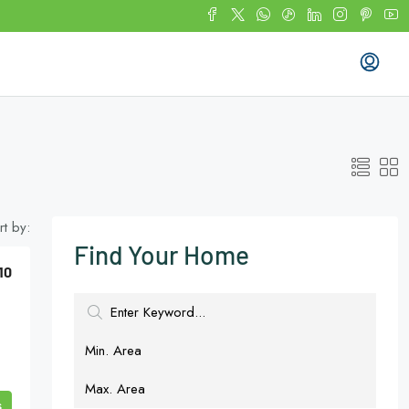
rt by:
Find Your Home
10
s