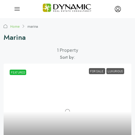
Home
marina
Marina
1 Property
Sort by:
FOR SALE
LUXURIOUS
FEATURED