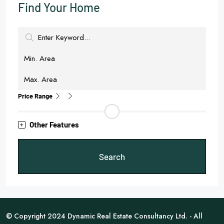
Find Your Home
Price Range
Other Features
Search
© Copyright 2024 Dynamic Real Estate Consultancy Ltd. - All