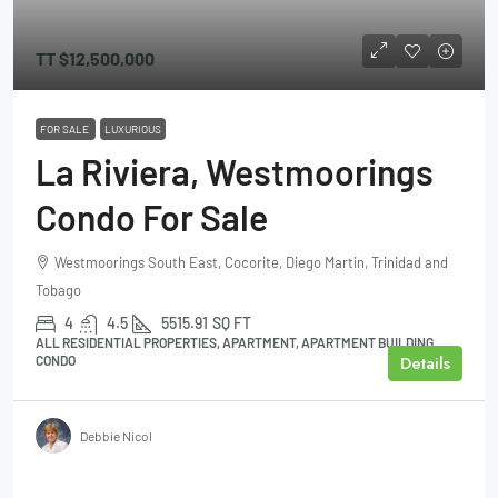
TT
$12,500,000
FOR SALE
LUXURIOUS
La Riviera, Westmoorings
Condo For Sale
Westmoorings South East, Cocorite, Diego Martin, Trinidad and
Tobago
4
4.5
5515.91
SQ FT
ALL RESIDENTIAL PROPERTIES, APARTMENT, APARTMENT BUILDING,
Details
CONDO
Debbie Nicol