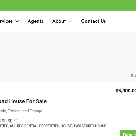
rvices
Agents
About
Contact Us
So
$5,000,0
oad House For Sale
nde, Trinidad and Tobago
200
SQ FT
TIES, ALL RESIDENTIAL PROPERTIES, HOUSE, TWO STOREY HOUSE
Detail