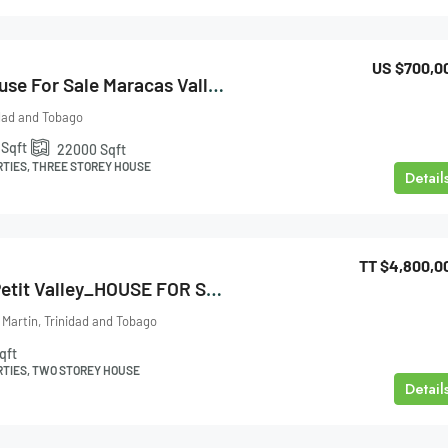
US
$700,0
Three Storey House For Sale Maracas Valley
idad and Tobago
Sqft
22000
Sqft
RTIES, THREE STOREY HOUSE
Detail
TT
$4,800,0
Pearl Gardens_Petit Valley_HOUSE FOR SALE
 Martin, Trinidad and Tobago
qft
RTIES, TWO STOREY HOUSE
Detail