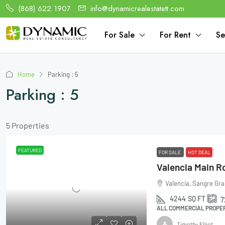
(868) 622 1907
info@dynamicrealestatett.com
For Sale
For Rent
Se
Home
Parking : 5
Parking : 5
5 Properties
FEATURED
FOR SALE
HOT DEAL
Valencia Main R
Valencia, Sangre Gra
4244
SQ FT
7
ALL COMMERCIAL PROPER
Timothy Elliot