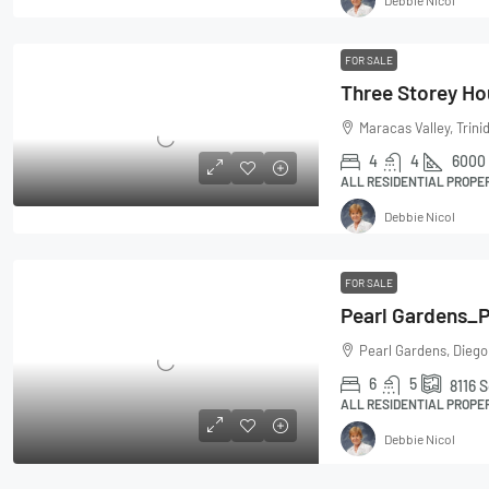
FOR SALE
Maracas Valley, Trin
4
4
6000
ALL RESIDENTIAL PROPE
Debbie Nicol
FOR SALE
Pearl Gardens, Diego
6
5
8116
S
ALL RESIDENTIAL PROPE
Debbie Nicol