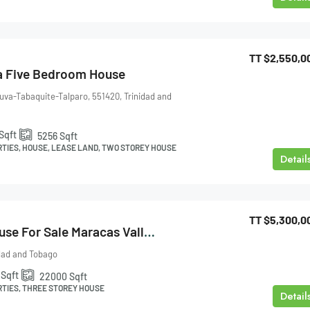
TT
$2,550,0
a Five Bedroom House
uva-Tabaquite-Talparo, 551420, Trinidad and
Sqft
5256
Sqft
RTIES, HOUSE, LEASE LAND, TWO STOREY HOUSE
Detail
TT
$5,300,0
Three Storey House For Sale Maracas Valley
idad and Tobago
Sqft
22000
Sqft
RTIES, THREE STOREY HOUSE
Detail