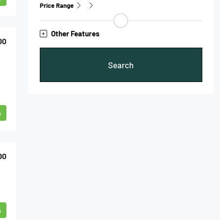
Price Range
Other Features
00
Search
s
00
s