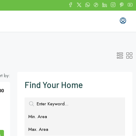
rt by:
Find Your Home
00
s