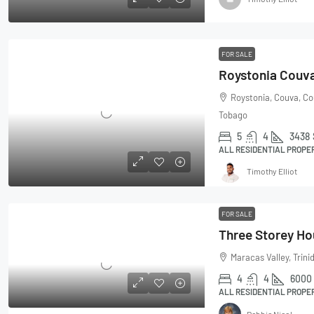
FOR SALE
Roystonia Couv
Roystonia, Couva, Co
Tobago
5
4
3438
ALL RESIDENTIAL PROPE
Timothy Elliot
FOR SALE
Maracas Valley, Trin
4
4
6000
ALL RESIDENTIAL PROPE
Debbie Nicol